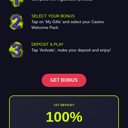
SELECT YOUR BONUS
Tap on 'My Gifts' and select your Casino
Welcome Pack
DEPOSIT & PLAY
Tap 'Activate', make your deposit and enjoy!
GET BONUS
1ST DEPOSIT
100%