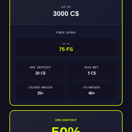
UP TO
3000 C$
FREE SPINS
UP TO
75 FS
MIN. DEPOSIT
MAX BET
20 C$
5 C$
CASINO WAGER
FS WAGER
35×
40×
3RD DEPOSIT