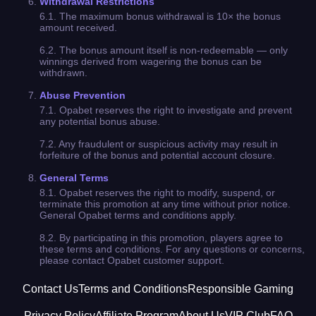
Withdrawal Restrictions
6.1. The maximum bonus withdrawal is 10× the bonus
amount received.
6.2. The bonus amount itself is non-redeemable — only
winnings derived from wagering the bonus can be
withdrawn.
Abuse Prevention
7.1. Opabet reserves the right to investigate and prevent
any potential bonus abuse.
7.2. Any fraudulent or suspicious activity may result in
forfeiture of the bonus and potential account closure.
General Terms
8.1. Opabet reserves the right to modify, suspend, or
terminate this promotion at any time without prior notice.
General Opabet terms and conditions apply.
8.2. By participating in this promotion, players agree to
these terms and conditions. For any questions or concerns,
please contact Opabet customer support.
Contact Us
Terms and Conditions
Responsible Gaming
Privacy Policy
Affiliate Program
About Us
VIP Club
FAQ