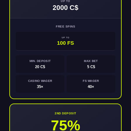
UP TO
2000 C$
FREE SPINS
UP TO
100 FS
MIN. DEPOSIT
MAX BET
20 C$
5 C$
CASINO WAGER
FS WAGER
35×
40×
2ND DEPOSIT
75%