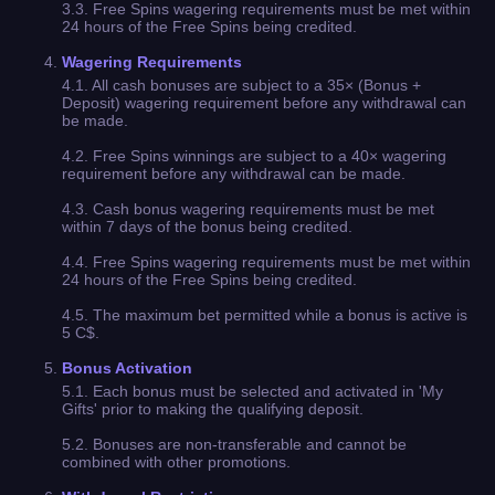
3.3. Free Spins wagering requirements must be met within
24 hours of the Free Spins being credited.
Wagering Requirements
4.1. All cash bonuses are subject to a 35× (Bonus +
Deposit) wagering requirement before any withdrawal can
be made.
4.2. Free Spins winnings are subject to a 40× wagering
requirement before any withdrawal can be made.
4.3. Cash bonus wagering requirements must be met
within 7 days of the bonus being credited.
4.4. Free Spins wagering requirements must be met within
24 hours of the Free Spins being credited.
4.5. The maximum bet permitted while a bonus is active is
5 C$.
Bonus Activation
5.1. Each bonus must be selected and activated in 'My
Gifts' prior to making the qualifying deposit.
5.2. Bonuses are non-transferable and cannot be
combined with other promotions.