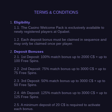
TERMS & CONDITIONS
Eligibility
1.1. The Casino Welcome Pack is exclusively available to
newly registered players at Opabet.
1.2. Each deposit bonus must be claimed in sequence and
may only be claimed once per player.
Deposit Bonuses
2.1. 1st Deposit: 100% match bonus up to 2000 C$ + up to
100 Free Spins.
2.2. 2nd Deposit: 75% match bonus up to 3000 C$ + up to
75 Free Spins.
2.3. 3rd Deposit: 50% match bonus up to 3000 C$ + up to
50 Free Spins.
2.4. 4th Deposit: 125% match bonus up to 3000 C$ + up to
125 Free Spins.
2.5. A minimum deposit of 20 C$ is required to activate
each bonus.