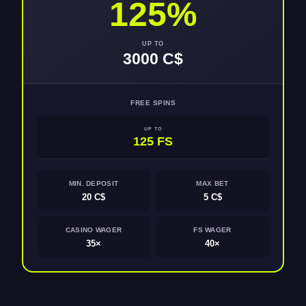
125%
UP TO
3000 C$
FREE SPINS
UP TO
125 FS
MIN. DEPOSIT
MAX BET
20 C$
5 C$
CASINO WAGER
FS WAGER
35×
40×