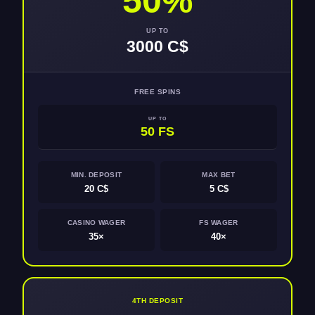
50%
UP TO
3000 C$
FREE SPINS
UP TO
50 FS
MIN. DEPOSIT
MAX BET
20 C$
5 C$
CASINO WAGER
FS WAGER
35×
40×
4TH DEPOSIT