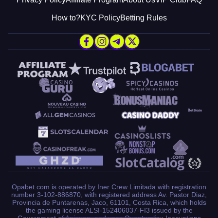
How to?
KYC Policy
Betting Rules
Opabet.com is operated by Iner Crew Limitada with registration
number 3-102-886870, with registered address Av. Pastor Diaz,
Provincia de Puntarenas, Jaco, 61101, Costa Rica, which holds
the gaming license ALSI-152406037-FI3 issued by the
Government of Anjouan, and uses Quantumlinx Innovations