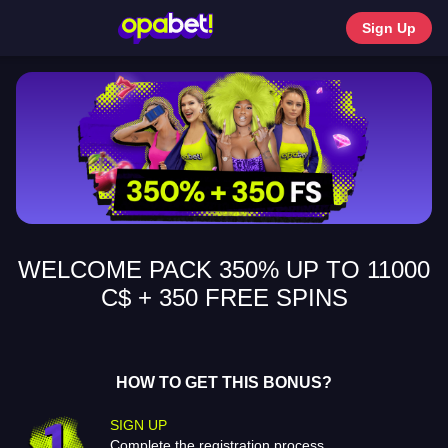
Sign Up
WELCOME PACK 350% UP TO 11000
C$ + 350 FREE SPINS
HOW TO GET THIS BONUS?
SIGN UP
Complete the registration process