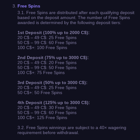
Free Spins
3.1. Free Spins are distributed after each qualifying deposit
based on the deposit amount. The number of Free Spins
awarded is determined by the following deposit tiers:
1st Deposit (100% up to 2000 C$):
20 C$ – 49 C$: 25 Free Spins
50 C$ – 99 C$: 60 Free Spins
100 C$+: 100 Free Spins
2nd Deposit (75% up to 3000 C$):
20 C$ – 49 C$: 20 Free Spins
50 C$ – 99 C$: 50 Free Spins
100 C$+: 75 Free Spins
3rd Deposit (50% up to 3000 C$):
20 C$ – 49 C$: 25 Free Spins
50 C$+: 50 Free Spins
4th Deposit (125% up to 3000 C$):
20 C$ – 49 C$: 30 Free Spins
50 C$ – 99 C$: 60 Free Spins
100 C$+: 125 Free Spins
3.2. Free Spins winnings are subject to a 40× wagering
requirement before withdrawal.