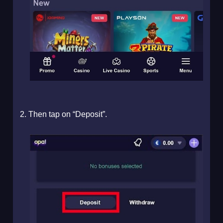
2. Then tap on “Deposit”.