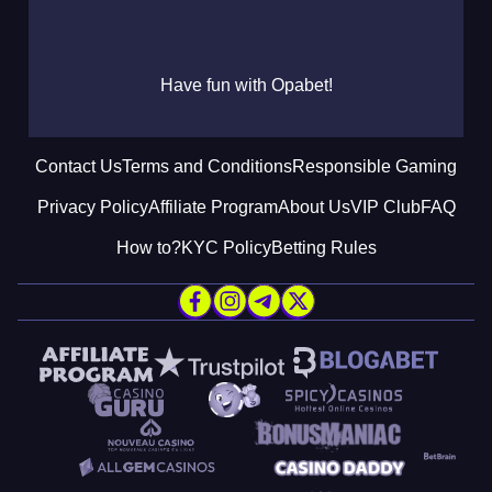
Have fun with Opabet!
Contact Us
Terms and Conditions
Responsible Gaming
Privacy Policy
Affiliate Program
About Us
VIP Club
FAQ
How to?
KYC Policy
Betting Rules