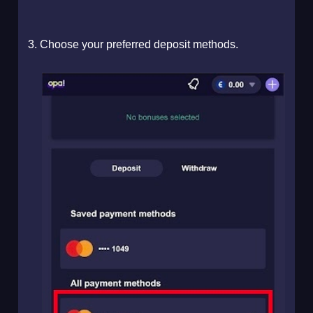
3. Choose your preferred deposit methods.