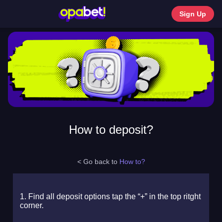
Sign Up
How to deposit?
< Go back to
How to?
1. Find all deposit options tap the “+” in the top ritght
corner.