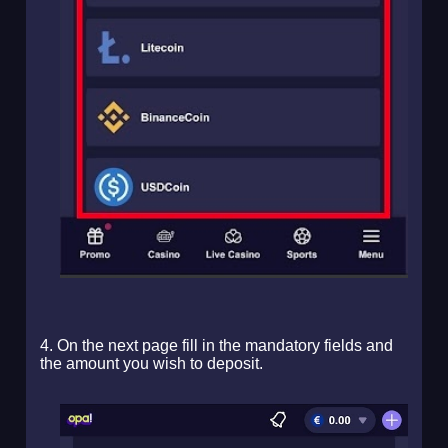
4. On the next page fill in the mandatory fields and
the amount you wish to deposit.