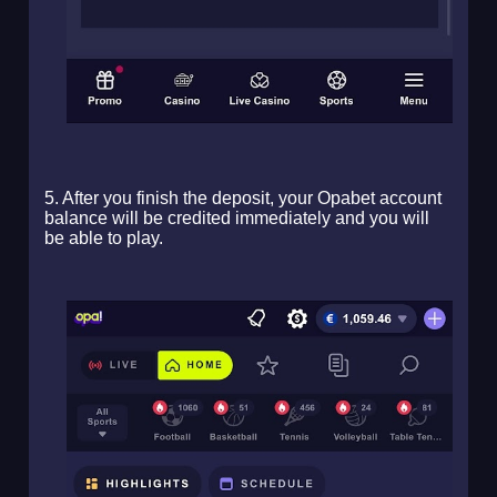
5. After you finish the deposit, your Opabet account
balance will be credited immediately and you will
be able to play.