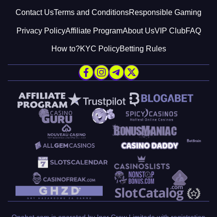
Contact Us
Terms and Conditions
Responsible Gaming
Privacy Policy
Affiliate Program
About Us
VIP Club
FAQ
How to?
KYC Policy
Betting Rules