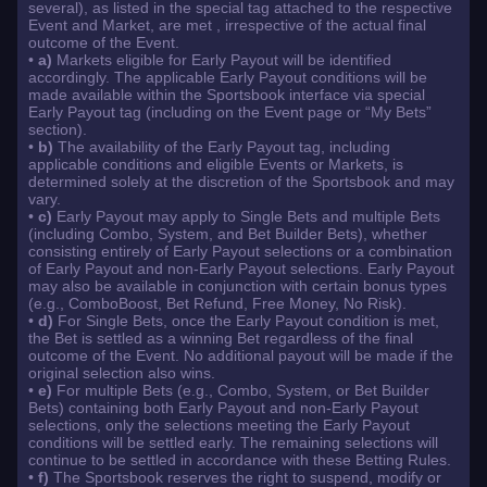
several), as listed in the special tag attached to the respective
Event and Market, are met , irrespective of the actual final
outcome of the Event.
•
a)
Markets eligible for Early Payout will be identified
accordingly. The applicable Early Payout conditions will be
made available within the Sportsbook interface via special
Early Payout tag (including on the Event page or “My Bets”
section).
•
b)
The availability of the Early Payout tag, including
applicable conditions and eligible Events or Markets, is
determined solely at the discretion of the Sportsbook and may
vary.
•
c)
Early Payout may apply to Single Bets and multiple Bets
(including Combo, System, and Bet Builder Bets), whether
consisting entirely of Early Payout selections or a combination
of Early Payout and non-Early Payout selections. Early Payout
may also be available in conjunction with certain bonus types
(e.g., ComboBoost, Bet Refund, Free Money, No Risk).
•
d)
For Single Bets, once the Early Payout condition is met,
the Bet is settled as a winning Bet regardless of the final
outcome of the Event. No additional payout will be made if the
original selection also wins.
•
e)
For multiple Bets (e.g., Combo, System, or Bet Builder
Bets) containing both Early Payout and non-Early Payout
selections, only the selections meeting the Early Payout
conditions will be settled early. The remaining selections will
continue to be settled in accordance with these Betting Rules.
•
f)
The Sportsbook reserves the right to suspend, modify or