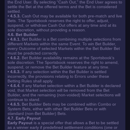
the End User. By selecting “Cash Out,” the End User agrees to
settle the Bet at the offered terms and the Bet is considered
settled.
•
4.5.3.
Cash Out may be available for both pre-match and live
Bets. The Sportsbook reserves the right to offer, adjust,
suspend, or withdraw Cash Out offers at any time and at its
sole discretion, without providing a reason.
4.6. Bet Builder
•
4.6.1.
Bet Builder is a Bet combining multiple selections from
different Markets within the same Event. To win Bet Builder,
every Outcome of selected Markets within the Bet Builder Bet
must be predicted correctly.
•
4.6.2.
Bet Builder availability remains at the Sportsbook’s
sole discretion. The Sportsbook reserves the right to amend,
suspend, or remove the Bet Builder feature at any time.
•
4.6.3.
If any selection within the Bet Builder is settled
incorrectly, the provisions relating to Errors under these
Betting Rules shall apply.
•
4.6.4.
If any Market selection within a Bet Builder is declared
void, that Market selection will be removed from the Bet
Builder, and the remaining (non-voided) Market selections will
continue to stand.
•
4.6.5.
Bet Builder Bets may be combined within Combo or
System Bets, either with other Bet Builder Bets or with
standard (non-Bet Builder) Bets.
4.7. Early Payout
Early Payout
is a special offer that allows a Bet to be settled
as a winner early if predefined settlement conditions (one or