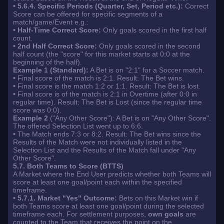
•
5.6.4. Specific Periods (Quarter, Set, Period etc.):
Correct
Score can be offered for specific segments of a
match/game/Event e.g.:
•
Half-Time Correct Score:
Only goals scored in the first half
count.
•
2nd Half Correct Score:
Only goals scored in the second
half count (the "score" for this market starts at 0:0 at the
beginning of the half).
Example 1 (Standard):
A Bet is on "2:1" for a Soccer match.
• Final score of the match is 2:1. Result: The Bet wins.
• Final score is the match 1:2 or 1:1. Result: The Bet is lost.
• Final score is of the match is 2:1 in Overtime (after 0:0 in
regular time). Result: The Bet is Lost (since the regular time
score was 0:0).
Example 2
("Any Other Score"): A Bet is on "Any Other Score".
The offered Selection List went up to 6:6.
• The Match ends 7:3 or 8:2. Result: The Bet wins since the
Results of the Match were not individually listed in the
Selection List and the Results of the Match fall under "Any
Other Score".
5.7. Both Teams to Score (BTTS)
A Market where the End User predicts whether both Teams will
score at least one goal/point each within the specified
timeframe.
•
5.7.1. Market "Yes" Outcome:
Bets on this Market win if
both Teams score at least one goal/point during the selected
timeframe each. For settlement purposes,
own goals
are
counted to the Team that receives the point on the