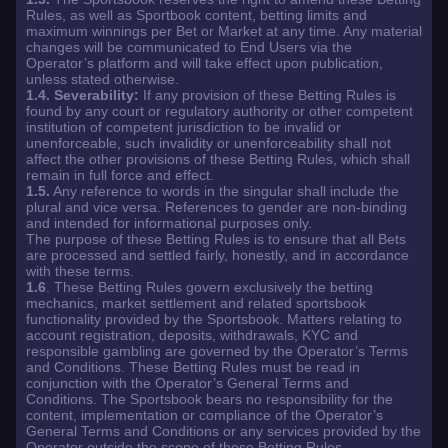
Rules, as well as Sportbook content, betting limits and
maximum winnings per Bet or Market at any time. Any material
changes will be communicated to End Users via the
Operator’s platform and will take effect upon publication,
unless stated otherwise.
1.4. Severability:
If any provision of these Betting Rules is
found by any court or regulatory authority or other competent
institution of competent jurisdiction to be invalid or
unenforceable, such invalidity or unenforceability shall not
affect the other provisions of these Betting Rules, which shall
remain in full force and effect.
1.5.
Any reference to words in the singular shall include the
plural and vice versa. References to gender are non-binding
and intended for informational purposes only.
The purpose of these Betting Rules is to ensure that all Bets
are processed and settled fairly, honestly, and in accordance
with these terms.
1.6
. These Betting Rules govern exclusively the betting
mechanics, market settlement and related sportsbook
functionality provided by the Sportsbook. Matters relating to
account registration, deposits, withdrawals, KYC and
responsible gambling are governed by the Operator’s Terms
and Conditions. These Betting Rules must be read in
conjunction with the Operator’s General Terms and
Conditions. The Sportsbook bears no responsibility for the
content, implementation or compliance of the Operator’s
General Terms and Conditions or any services provided by the
Operator outside the scope of these Betting Rules.