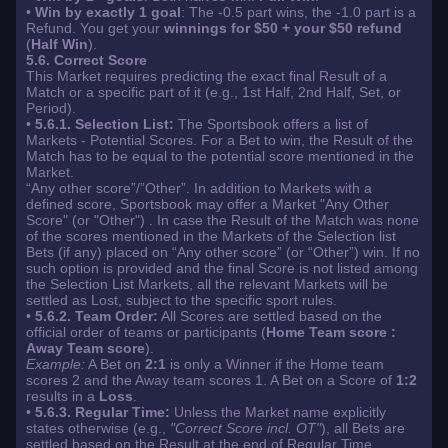
•
Win by exactly 1 goal
: The -0.5 part wins, the -1.0 part is a
Refund. You get your
winnings for $50 + your $50 refund
(
Half Win
).
5.6. Correct Score
This Market requires predicting the exact final Result of a
Match or a specific part of it (e.g., 1st Half, 2nd Half, Set, or
Period).
•
5.6.1. Selection List:
The Sportsbook offers a list of
Markets - Potential Scores. For a Bet to win, the Result of the
Match has to be equal to the potential score mentioned in the
Market.
“Any other score”/”Other”. In addition to Markets with a
defined score, Sportsbook may offer a Market "Any Other
Score" (or "Other") . In case the Result of the Match was none
of the scores mentioned in the Markets of the Selection list
Bets (if any) placed on “Any other score” (or “Other”) win. If no
such option is provided and the final Score is not listed among
the Selection List Markets, all the relevant Markets will be
settled as Lost, subject to the specific sport rules.
•
5.6.2. Team Order:
All Scores are settled based on the
official order of teams or participants (
Home Team score :
Away Team score
).
Example:
A Bet on
2:1
is only a Winner if the Home team
scores 2 and the Away team scores 1. A Bet on a Score of
1:2
results in a
Loss
.
•
5.6.3. Regular Time:
Unless the Market name explicitly
states otherwise (e.g.,
"Correct Score incl. OT"
), all Bets are
settled based on the Result at the end of Regular Time.