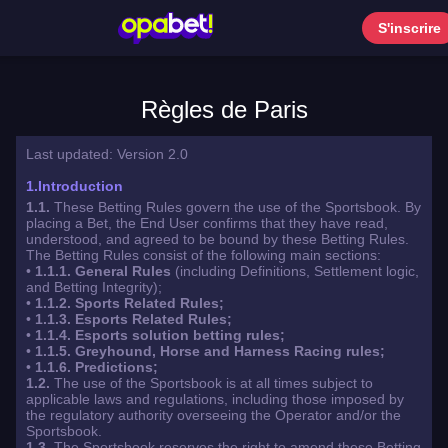
S'inscrire
Règles de Paris
Last updated: Version 2.0
1.Introduction
1.1.
These Betting Rules govern the use of the Sportsbook. By
placing a Bet, the End User confirms that they have read,
understood, and agreed to be bound by these Betting Rules.
The Betting Rules consist of the following main sections:
•
1.1.1. General Rules
(including Definitions, Settlement logic,
and Betting Integrity);
•
1.1.2. Sports Related Rules;
•
1.1.3. Esports Related Rules;
•
1.1.4. Esports solution betting rules;
•
1.1.5. Greyhound, Horse and Harness Racing rules;
•
1.1.6. Predictions;
1.2.
The use of the Sportsbook is at all times subject to
applicable laws and regulations, including those imposed by
the regulatory authority overseeing the Operator and/or the
Sportsbook.
1.3.
The Sportsbook reserves the right to amend these Betting