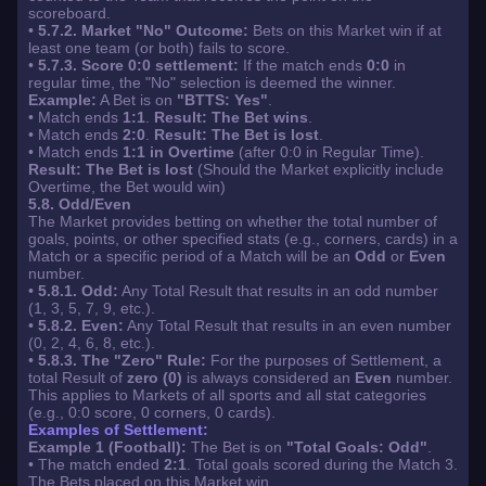
scoreboard.
•
5.7.2. Market "No" Outcome:
Bets on this Market win if at
least one team (or both) fails to score.
•
5.7.3. Score 0:0 settlement:
If the match ends
0:0
in
regular time, the "No" selection is deemed the winner.
Example:
A Bet is on
"BTTS: Yes"
.
• Match ends
1:1
.
Result: The Bet wins
.
• Match ends
2:0
.
Result: The Bet is lost
.
• Match ends
1:1 in Overtime
(after 0:0 in Regular Time).
Result: The Bet is lost
(Should the Market explicitly include
Overtime, the Bet would win)
5.8. Odd/Even
The Market provides betting on whether the total number of
goals, points, or other specified stats (e.g., corners, cards) in a
Match or a specific period of a Match will be an
Odd
or
Even
number.
•
5.8.1. Odd:
Any Total Result that results in an odd number
(1, 3, 5, 7, 9, etc.).
•
5.8.2. Even:
Any Total Result that results in an even number
(0, 2, 4, 6, 8, etc.).
•
5.8.3. The "Zero" Rule:
For the purposes of Settlement, a
total Result of
zero (0)
is always considered an
Even
number.
This applies to Markets of all sports and all stat categories
(e.g., 0:0 score, 0 corners, 0 cards).
Examples of Settlement:
Example 1 (Football):
The Bet is on
"Total Goals: Odd"
.
• The match ended
2:1
. Total goals scored during the Match 3.
The Bets placed on this Market win.