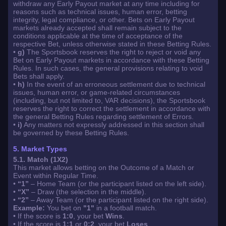
withdraw any Early Payout market at any time including for
reasons such as technical issues, human error, betting
integrity, legal compliance, or other. Bets on Early Payout
markets already accepted shall remain subject to the
conditions applicable at the time of acceptance of the
respective Bet, unless otherwise stated in these Betting Rules.
•
g)
The Sportsbook reserves the right to reject or void any
Bet on Early Payout markets in accordance with these Betting
Rules. In such cases, the general provisions relating to void
Bets shall apply.
•
h)
In the event of an erroneous settlement due to technical
issues, human error, or game-related circumstances
(including, but not limited to, VAR decisions), the Sportsbook
reserves the right to correct the settlement in accordance with
the general Betting Rules regarding settlement of Errors.
•
i)
Any matters not expressly addressed in this section shall
be governed by these Betting Rules.
5. Market Types
5.1. Match (1X2)
This market allows betting on the Outcome of a Match or
Event within Regular Time.
•
“1”
– Home Team (or the participant listed on the left side).
•
“X”
– Draw (the selection in the middle).
•
“2”
– Away Team (or the participant listed on the right side).
Example:
You bet on
"1"
in a football match.
• If the score is
1:0
, your bet
Wins
.
• If the score is
1:1
or
0:2
, your bet
Loses
.