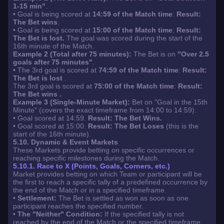
1-15 min"
.
• Goal is being scored at
14:59 of the Match time
:
Result:
The Bet wins
.
• Goal is being scored at
15:00 of the Match time
:
Result:
The Bet is lost.
The goal was scored during the start of the
16th minute of the Match.
Example 2 (Total after 75 minutes):
The Bet is on
"Over 2.5
goals after 75 minutes"
.
• The 3rd goal is scored at
74:59 of the Match time
:
Result:
The Bet is lost
.
The 3rd goal is scored at
75:00 of the Match time
:
Result:
The Bet wins .
Example 3 (Single-Minute Market):
Bet on "Goal in the 15th
Minute" (covers the exact timeframe from 14:00 to 14:59).
• Goal scored at 14:59.
Result: The Bet Wins.
• Goal scored at 15:00.
Result: The Bet Loses
(this is the
start of the 16th minute).
5.10. Dynamic & Event Markets
These Markets provide betting on specific occurrences or
reaching specific milestones during the Match.
5.10.1. Race to X (Points, Goals, Corners, etc.)
Market provides betting on which Team or participant will be
the first to reach a specific tally of a predefined occurrence by
the end of the Match or in a specified timeframe.
•
Settlement:
The Bet is settled as won as soon as one
participant reaches the specified number.
•
The "Neither" Condition:
If the specified tally is not
reached by the end of the Match or the specified timeframe