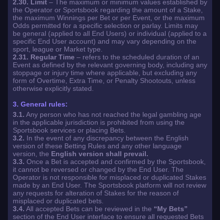
2.30. Limit
– The maximum or minimum values established by
the Operator or Sportsbook regarding the amount of a Stake,
the maximum Winnings per Bet or per Event, or the maximum
Odds permitted for a specific selection or parlay. Limits may
be general (applied to all End Users) or individual (applied to a
specific End User account) and may vary depending on the
sport, league or Market type.
2.31. Regular Time
– refers to the scheduled duration of an
Event as defined by the relevant governing body, including any
stoppage or injury time where applicable, but excluding any
form of Overtime, Extra Time, or Penalty Shootouts, unless
otherwise explicitly stated.
3. General rules:
3.1.
Any person who has not reached the legal gambling age
in the applicable jurisdiction is prohibited from using the
Sportsbook services or placing Bets.
3.2.
In the event of any discrepancy between the English
version of these Betting Rules and any other language
version, the
English version shall prevail.
3.3.
Once a Bet is accepted and confirmed by the Sportsbook,
it cannot be reversed or changed by the End User. The
Operator is not responsible for misplaced or duplicated Stakes
made by an End User. The Sportsbook platform will not review
any requests for alteration of Stakes for the reason of
misplaced or duplicated bets.
3.4.
All accepted Bets can be reviewed in the
“My Bets”
section of the End User interface to ensure all requested Bets