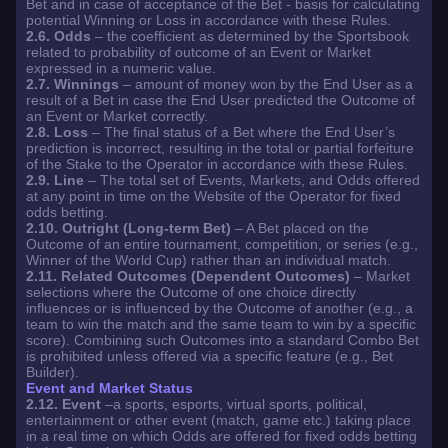
Bet and in case of acceptance of the Bet - basis for calculating
potential Winning or Loss in accordance with these Rules.
2.6. Odds
– the coefficient as determined by the Sportsbook
related to probability of outcome of an Event or Market
expressed in a numeric value.
2.7. Winnings
– amount of money won by the End User as a
result of a Bet in case the End User predicted the Outcome of
an Event or Market correctly.
2.8. Loss
– The final status of a Bet where the End User’s
prediction is incorrect, resulting in the total or partial forfeiture
of the Stake to the Operator in accordance with these Rules.
2.9. Line
– The total set of Events, Markets, and Odds offered
at any point in time on the Website of the Operator for fixed
odds betting.
2.10. Outright (Long-term Bet)
– A Bet placed on the
Outcome of an entire tournament, competition, or series (e.g.,
Winner of the World Cup) rather than an individual match.
2.11. Related Outcomes (Dependent Outcomes)
– Market
selections where the Outcome of one choice directly
influences or is influenced by the Outcome of another (e.g., a
team to win the match and the same team to win by a specific
score). Combining such Outcomes into a standard Combo Bet
is prohibited unless offered via a specific feature (e.g., Bet
Builder).
Event and Market Status
2.12. Event
–a sports, esports, virtual sports, political,
entertainment or other event (match, game etc.) taking place
in a real time on which Odds are offered for fixed odds betting