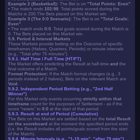
Example 2 (Basketball):
The Bet is on
"Total Points: Even"
.
• The match ends
102:98
. Total points scored during the
Matchs is 200.The Bets placed on this Market win.
Example 3 (The 0:0 Scenario):
The Bet is on
"Total Goals:
Even"
.
• The match ends
0:0
. Total goals scored during the Match is
0. The Bets placed on this Market win.
5.9. Period & Interval Markets
These Markets provide betting on the Outcome of specific
timeframes (Halves, Quarters, Periods) or minute intervals
(e.g., "Total after 75 minutes").
5.9.1. Half Time / Full Time (HT/FT)
The Market offers predicting the Result at half-time
and
the
final outcome of a Match.
Format Protection:
If the Match format changes (e.g., 3
periods instead of 2 halves), Bets on the relevant Match are
Void
.
5.9.2. Independent Period Betting (e.g., "2nd Half
Winner")
For this Market only events occurring
strictly within that
timeframe
count for the purposes of Settlement - as if the
score "resets" to
0:0
at the start of that period.
5.9.3. Result at end of Period (Cumulative)
The Bets on this Market are settled based on the
total Result
on the scoreboard
at the moment the specified period ends
(i.e. the Result includes all points/goals scored from the start
of the Match).
5.9.4. Minute Intervals (e.g., "1-15 min", "after 75 min")