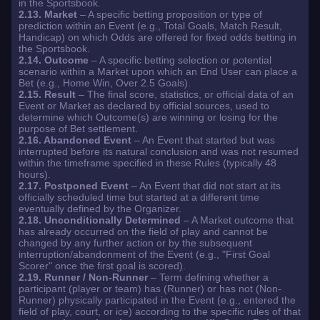
in the Sportsbook.
2.13. Market
– A specific betting proposition or type of
prediction within an Event (e.g., Total Goals, Match Result,
Handicap) on which Odds are offered for fixed odds betting in
the Sportsbook.
2.14. Outcome
– A specific betting selection or potential
scenario within a Market upon which an End User can place a
Bet (e.g., Home Win, Over 2.5 Goals).
2.15. Result
– The final score, statistics, or official data of an
Event or Market as declared by official sources, used to
determine which Outcome(s) are winning or losing for the
purpose of Bet settlement.
2.16. Abandoned Event
– An Event that started but was
interrupted before its natural conclusion and was not resumed
within the timeframe specified in these Rules (typically 48
hours).
2.17. Postponed Event
– An Event that did not start at its
officially scheduled time but started at a different time
eventually defined by the Organizer.
2.18. Unconditionally Determined
– A Market outcome that
has already occurred on the field of play and cannot be
changed by any further action or by the subsequent
interruption/abandonment of the Event (e.g., "First Goal
Scorer" once the first goal is scored).
2.19. Runner / Non-Runner
– Term defining whether a
participant (player or team) has (Runner) or has not (Non-
Runner) physically participated in the Event (e.g., entered the
field of play, court, or ice) according to the specific rules of that