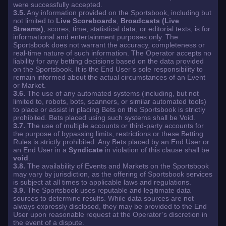
were successfully accepted.
3.5.
Any information provided on the Sportsbook, including but
not limited to
Live Scoreboards
,
Broadcasts (Live
Streams)
, scores, time, statistical data, or editorial texts, is for
informational and entertainment purposes only. The
Sportsbook does not warrant the accuracy, completeness or
real-time nature of such information. The Operator accepts no
liability for any betting decisions based on the data provided
on the Sportsbook. It is the End User’s sole responsibility to
remain informed about the actual circumstances of an Event
or Market.
3.6.
The use of any automated systems (including, but not
limited to, robots, bots, scanners, or similar automated tools)
to place or assist in placing Bets on the Sportsbook is strictly
prohibited. Bets placed using such systems shall be Void.
3.7.
The use of multiple accounts or third-party accounts for
the purpose of bypassing limits, restrictions or these Betting
Rules is strictly prohibited. Any Bets placed by an End User or
an End User in a
Syndicate
in violation of this clause shall be
void
.
3.8.
The availability of Events and Markets on the Sportsbook
may vary by jurisdiction, as the offering of Sportsbook services
is subject at all times to applicable laws and regulations.
3.9.
The Sportsbook uses reputable and legitimate data
sources to determine results. While data sources are not
always expressly disclosed, they may be provided to the End
User upon reasonable request at the Operator’s discretion in
the event of a dispute.