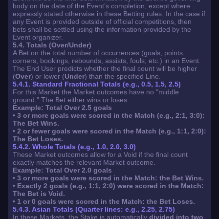
body on the date of the Event’s completion, except where
expressly stated otherwise in these Betting rules. In the case if
any Event is provided outside of official competitions, then
bets shall be settled using the information provided by the
Event organizer.
5.4. Totals (Over/Under)
A Bet on the total number of occurrences (goals, points,
corners, bookings, rebounds, assists, fouls, etc.) in an Event.
The End User predicts whether the final count will be higher
(
Over
) or lower (
Under
) than the specified Line.
5.4.1. Standard Fractional Totals (e.g., 0.5, 1.5, 2.5)
For this Market the Market outcomes have no "middle
ground." The Bet either wins or loses.
Example: Total Over 2.5 goals
•
3 or more goals were scored in the Match (e.g., 2:1, 3:0):
The Bet Wins.
•
2 or fewer goals were scored in the Match (e.g., 1:1, 2:0):
The Bet Loses.
5.4.2. Whole Totals (e.g., 1.0, 2.0, 3.0)
These Market outcomes allow for a Void if the final count
exactly matches the relevant Market outcome.
Example: Total Over 2.0 goals
•
3 or more goals were scored in the Match: the Bet Wins.
•
Exactly 2 goals (e.g., 1:1, 2:0) were scored in the Match:
The Bet is Void.
•
1 or 0 goals were scored in the Match: the Bet Loses.
5.4.3. Asian Totals (Quarter lines: e.g., 2.25, 2.75)
In these Markets, the Stake is automatically
divided into two