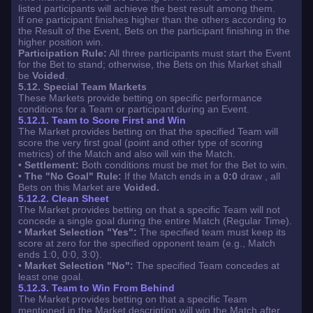
listed participants will achieve the best result among them.
If one participant finishes higher than the others according to
the Result of the Event, Bets on the participant finishing in the
higher position win.
Participation Rule:
All three participants must start the Event
for the Bet to stand; otherwise, the Bets on this Market shall
be
Voided
.
5.12. Special Team Markets
These Markets provide betting on specific performance
conditions for a Team or participant during an Event.
5.12.1. Team to Score First and Win
The Market provides betting on that the specified Team will
score the very first goal (point and other type of scoring
metrics) of the Match and also will win the Match.
•
Settlement:
Both conditions must be met for the Bet to win.
•
The "No Goal" Rule:
If the Match ends in a
0:0
draw , all
Bets on this Market are
Voided.
5.12.2. Clean Sheet
The Market provides betting on that a specific Team will not
concede a single goal during the entire Match (Regular Time).
•
Market Selection "Yes":
The specified team must keep its
score at zero for the specified opponent team (e.g., Match
ends 1:0, 0:0, 3:0).
•
Market Selection "No":
The specified Team concedes at
least one goal.
5.12.3. Team to Win From Behind
The Market provides betting on that a specific Team
mentioned in the Market description will win the Match after