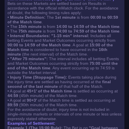
Bets on these Markets are settled based on Results in
accordance with the official mMatch clock. For the avoidance
of doubt, the following timing rules apply:
•
Minute Definition:
The
1st minute
is from
00:00 to 00:59
of the Match time
.
• The
15th minute
is from
14:00 to 14:59 of the Match time
.
• The
75th minute
is from
74:00 to 74:59 of the Match time
.
•
Interval Boundaries:
"1-15 min" interval:
Includes all
betting Events and Market Outcomes occurring strictly from
00:00 to 14:59 of the Match time
. A goal at
15:00 of the
Match time
is considered to have occurred in the
16th
minute
(the next interval) of the Match time.
•
"After 75 minutes":
The interval includes all betting Events
and Market Outcomes occurring strictly from
75:00 until the
end of the Match time
. Any event occurring up to 74:59 is
outside the Market interval.
•
Injury Time (Stoppage Time):
Events taking place during
the injury time are settled as having occurred at the
final
second of the last minute
of that half of the Match.
• A goal at
45+1' of the Match time
is settled as occurring at
44:59
(45th minute) of the Match time.
• A goal at
90+3'
of the Match time is settled as occurring at
89:59
(90th minute) of the Match time.
For the avoidance of doubt, injury time is not included in
single-minute markets or intervals of one minute or less unless
expressly stated otherwise.
Examples of Settlement:
Example 1 (The 15:00 Rule):
The Bet is on
"Goal between