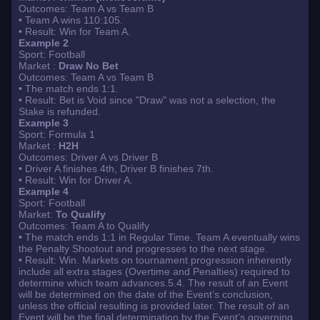
Outcomes: Team A vs Team B
• Team A wins 110:105.
• Result: Win for Team A.
Example 2
Sport: Football
Market :
Draw No Bet
Outcomes: Team A vs Team B
• The match ends 1:1.
• Result: Bet is Void since "Draw" was not a selection, the
Stake is refunded.
Example 3
Sport: Formula 1
Market :
H2H
Outcomes: Driver A vs Driver B
• Driver A finishes 4th, Driver B finishes 7th.
• Result: Win for Driver A.
Example 4
Sport: Football
Market:
To Qualify
Outcomes: Team A to Qualify
• The match ends 1:1 in Regular Time. Team A eventually wins
the Penalty Shootout and progresses to the next stage.
• Result: Win. Markets on tournament progression inherently
include all extra stages (Overtime and Penalties) required to
determine which team advances.5.4. The result of an Event
will be determined on the date of the Event’s conclusion,
unless the official resulting is provided later. The result of an
Event will be the final determination by the Event’s governing