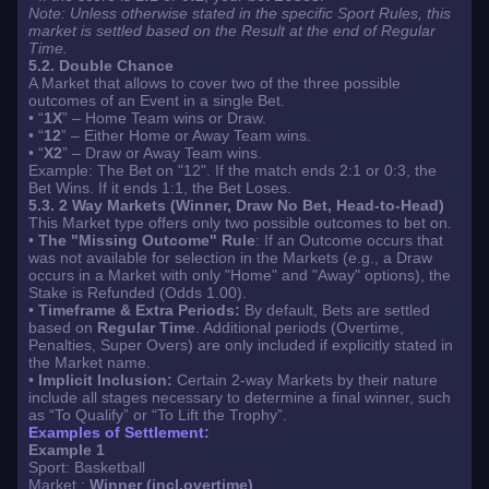
Note: Unless otherwise stated in the specific Sport Rules, this
market is settled based on the Result at the end of Regular
Time.
5.2. Double Chance
A Market that allows to cover two of the three possible
outcomes of an Event in a single Bet.
• “
1X
” – Home Team wins or Draw.
• “
12
” – Either Home or Away Team wins.
• “
X2
” – Draw or Away Team wins.
Example: The Bet on "12". If the match ends 2:1 or 0:3, the
Bet Wins. If it ends 1:1, the Bet Loses.
5.3. 2 Way Markets (Winner, Draw No Bet, Head-to-Head)
This Market type offers only two possible outcomes to bet on.
•
The "Missing Outcome" Rule
: If an Outcome occurs that
was not available for selection in the Markets (e.g., a Draw
occurs in a Market with only "Home" and "Away" options), the
Stake is Refunded (Odds 1.00).
•
Timeframe & Extra Periods:
By default, Bets are settled
based on
Regular Time
. Additional periods (Overtime,
Penalties, Super Overs) are only included if explicitly stated in
the Market name.
•
Implicit Inclusion:
Certain 2-way Markets by their nature
include all stages necessary to determine a final winner, such
as “To Qualify” or “To Lift the Trophy”.
Examples of Settlement:
Example 1
Sport: Basketball
Market :
Winner (incl.overtime)