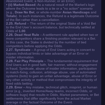
Abandoned Event, a Non-Runner, or an Error).
•
(ii) Market-Based:
As a natural result of the Market's logic
where the Outcome leads to a tie or a "no action" scenario
(e.g.,
Draw No Bet
, or whole-number
Asian Handicaps
and
Totals
). In such instances, the Refund is a legitimate Outcome
of the Bet rather than a cancellation.
2.25. Refund
– The return of the original Stake of a Void Bet
to the End User’s account balance, but technically settled at
Odds of
1.00
.
2.26. Dead Heat Rule
– A settlement rule applied when two or
more competitors share a finishing position relevant to a Bet.
In this case, the Stake is divided by the number of tied
competitors before applying the Odds.
2.27. Syndicate
– A group of End Users acting in concert to
bypass individual limits or take advantage of an Error or
insider information.
2.28. Fair Play Principle
– The fundamental requirement that
End Users act in good faith, fair manner, without engagement
in fraud, Syndicate, abuse of insider information, participation
in match-fixing, collusion, arbitrage abuse, use of automated
systems (bots) to gain an unfair advantage, abuse of Error or
any other activity or method that compromises the integrity of
fixed odds betting.
2.29. Error
– Any mistake, technical glitch, misprint, or human
error (e.g., inverted Home/Away teams, incorrect Odds, or
software bugs) that results in Odds, Market parameters, or Bet
settlements that differ significantly from the actual Market
average or the factual Outcome of the Event.