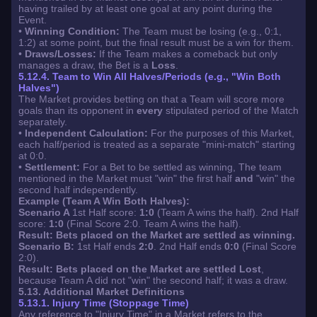
having trailed by at least one goal at any point during the
Event.
•
Winning Condition:
The Team must be losing (e.g., 0:1,
1:2) at some point, but the final result must be a win for them.
•
Draws/Losses:
If the Team makes a comeback but only
manages a draw, the Bet is a
Loss
.
5.12.4. Team to Win All Halves/Periods (e.g., "Win Both
Halves")
The Market provides betting on that a Team will score more
goals than its opponent in
every
stipulated period of the Match
separately.
•
Independent Calculation:
For the purposes of this Market,
each half/period is treated as a separate "mini-match" starting
at 0:0.
•
Settlement:
For a Bet to be settled as winning, The team
mentioned in the Market must "win" the first half
and
"win" the
second half independently.
Example (Team A Win Both Halves):
Scenario A
1st Half score:
1:0
(Team A wins the half). 2nd Half
score:
1:0
(Final Score 2:0. Team A wins the half).
Result: Bets placed on the Market are settled as winning.
Scenario B:
1st Half ends
2:0
. 2nd Half ends
0:0
(Final Score
2:0).
Result: Bets placed on the Market are settled Lost
,
because Team A did not "win" the second half; it was a draw.
5.13. Additional Market Definitions
5.13.1. Injury Time (Stoppage Time)
Any reference to "Injury Time" in a Market refers to the