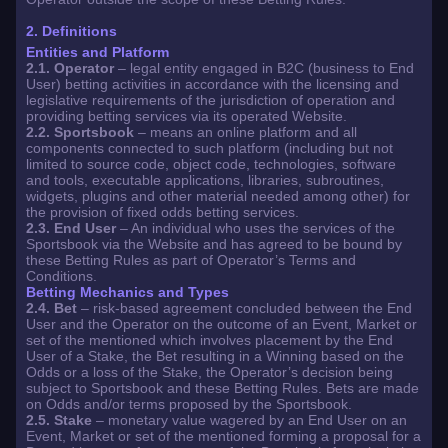
2. Definitions
Entities and Platform
2.1. Operator
– legal entity engaged in B2C (business to End
User) betting activities in accordance with the licensing and
legislative requirements of the jurisdiction of operation and
providing betting services via its operated Website.
2.2. Sportsbook
– means an online platform and all
components connected to such platform (including but not
limited to source code, object code, technologies, software
and tools, executable applications, libraries, subroutines,
widgets, plugins and other material needed among other) for
the provision of fixed odds betting services.
2.3. End User
– An individual who uses the services of the
Sportsbook via the Website and has agreed to be bound by
these Betting Rules as part of Operator’s Terms and
Conditions.
Betting Mechanics and Types
2.4. Bet
– risk-based agreement concluded between the End
User and the Operator on the outcome of an Event, Market or
set of the mentioned which involves placement by the End
User of a Stake, the Bet resulting in a Winning based on the
Odds or a loss of the Stake, the Operator’s decision being
subject to Sportsbook and these Betting Rules. Bets are made
on Odds and/or terms proposed by the Sportsbook.
2.5. Stake
– monetary value wagered by an End User on an
Event, Market or set of the mentioned forming a proposal for a