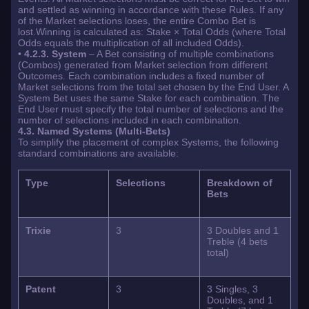
and settled as winning in accordance with these Rules. If any
of the Market selections loses, the entire Combo Bet is
lost.Winning is calculated as: Stake × Total Odds (where Total
Odds equals the multiplication of all included Odds).
•
4.2.3. System
– A Bet consisting of multiple combinations
(Combos) generated from Market selection from different
Outcomes. Each combination includes a fixed number of
Market selections from the total set chosen by the End User. A
System Bet uses the same Stake for each combination. The
End User must specify the total number of selections and the
number of selections included in each combination.
4.3. Named Systems (Multi-Bets)
To simplify the placement of complex Systems, the following
standard combinations are available:
Type
Selections
Breakdown of
Bets
Trixie
3
3 Doubles and 1
Treble (4 bets
total)
Patent
3
3 Singles, 3
Doubles, and 1