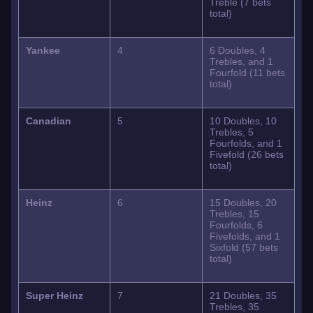
Treble (7 bets
total)
Yankee
4
6 Doubles, 4
Trebles, and 1
Fourfold (11 bets
total)
Canadian
5
10 Doubles, 10
Trebles, 5
Fourfolds, and 1
Fivefold (26 bets
total)
Heinz
6
15 Doubles, 20
Trebles, 15
Fourfolds, 6
Fivefolds, and 1
Sixfold (57 bets
total)
Super Heinz
7
21 Doubles, 35
Trebles, 35