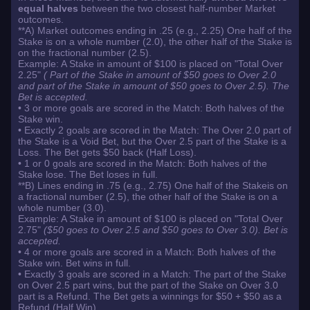
equal halves
between the two closest half-number Market
outcomes.
**A) Market outcomes ending in .25 (e.g., 2.25) One half of the
Stake is on a whole number (2.0), the other half of the Stake is
on the fractional number (2.5).
Example: A Stake in amount of $100 is placed on "Total Over
2.25"
( Part of the Stake in amount of $50 goes to Over 2.0
and part of the Stake in amount of $50 goes to Over 2.5). The
Bet is accepted.
• 3 or more goals are scored in the Match: Both halves of the
Stake win.
• Exactly 2 goals are scored in the Match: The Over 2.0 part of
the Stake is a Void Bet, but the Over 2.5 part of the Stake is a
Loss. The Bet gets $50 back (Half Loss).
• 1 or 0 goals are scored in the Match: Both halves of the
Stake lose. The Bet loses in full.
**B) Lines ending in .75 (e.g., 2.75) One half of the Stakeis on
a fractional number (2.5), the other half of the Stake is on a
whole number (3.0).
Example: A Stake in amount of $100 is placed on "Total Over
2.75"
($50 goes to Over 2.5 and $50 goes to Over 3
.0). Bet is
accepted.
• 4 or more goals are scored in a Match: Both halves of the
Stake win. Bet wins in full.
• Exactly 3 goals are scored in a Match: The part of the Stake
on Over 2.5 part wins, but the part of the Stake on Over 3.0
part is a Refund. The Bet gets a winnings for $50 + $50 as a
Refund (Half Win).