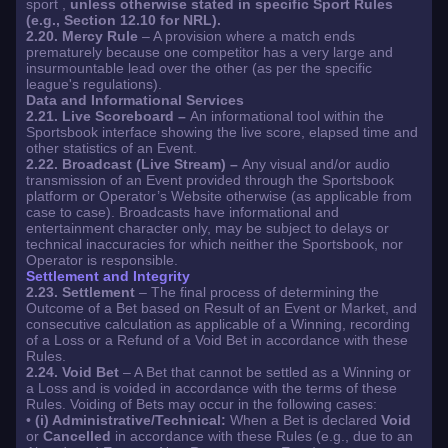
sport ,
unless otherwise stated in specific Sport Rules
(e.g., Section 12.10 for NRL).
2.20. Mercy Rule
– A provision where a match ends
prematurely because one competitor has a very large and
insurmountable lead over the other (as per the specific
league's regulations).
Data and Informational Services
2.21. Live Scoreboard –
An informational tool within the
Sportsbook interface showing the live score, elapsed time and
other statistics of an Event.
2.22. Broadcast (Live Stream) –
Any visual and/or audio
transmission of an Event provided through the Sportsbook
platform or Operator’s Website otherwise (as applicable from
case to case). Broadcasts have informational and
entertainment character only, may be subject to delays or
technical inaccuracies for which neither the Sportsbook, nor
Operator is responsible.
Settlement and Integrity
2.23. Settlement
– The final process of determining the
Outcome of a Bet based on Result of an Event or Market, and
consecutive calculation as applicable of a Winning, recording
of a Loss or a Refund of a Void Bet in accordance with these
Rules.
2.24. Void Bet
– A Bet that cannot be settled as a Winning or
a Loss and is voided in accordance with the terms of these
Rules. Voiding of Bets may occur in the following cases:
•
(i) Administrative/Technical:
When a Bet is declared
Void
or
Cancelled
in accordance with these Rules (e.g., due to an