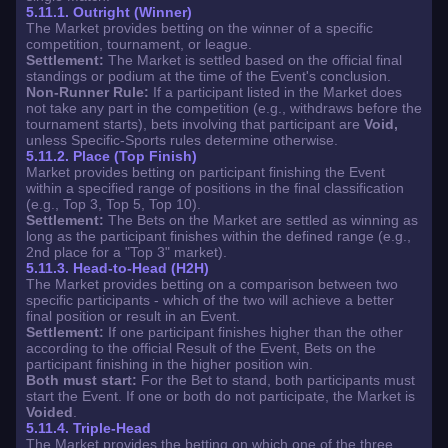
5.11.1. Outright (Winner)
The Market provides betting on the winner of a specific
competition, tournament, or league.
Settlement:
The Market is settled based on the official final
standings or podium at the time of the Event's conclusion.
Non-Runner Rule:
If a participant listed in the Market does
not take any part in the competition (e.g., withdraws before the
tournament starts), bets involving that participant are
Void,
unless Specific-Sports rules determine otherwise.
5.11.2. Place (Top Finish)
Market provides betting on participant finishing the Event
within a specified range of positions in the final classification
(e.g., Top 3, Top 5, Top 10).
Settlement:
The Bets on the Market are settled as winning as
long as the participant finishes within the defined range (e.g.,
2nd place for a "Top 3" market).
5.11.3. Head-to-Head (H2H)
The Market provides betting on a comparison between two
specific participants - which of the two will achieve a better
final position or result in an Event.
Settlement:
If one participant finishes higher than the other
according to the official Result of the Event, Bets on the
participant finishing in the higher position win.
Both must start:
For the Bet to stand, both participants must
start the Event. If one or both do not participate, the Market is
Voided
.
5.11.4. Triple-Head
The Market provides the betting on which one of the three