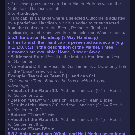
• 2 or fewer goals are scored in a Match: Both halves of the
Stake lose. Bet loses in full.
5.5. Handicaps
“Handicap” is a Market where a selected Outcome is adjusted
by a predefined Handicap, which is added to or subtracted
from the final score of the Event, Period, or Total, as
applicable, to determine whether the selection Wins or Loses
.
5.5.1. European Handicap (3-Way Handicap)
In this format, the Handicap is presented as a score (e.g.,
0:1, 1:0, 0:2
) in the description of the Market. Three
outcomes are available:
Home, Draw or Away
.
•
Settlement Rule:
Result of the Match + Handicap = Result
for Settlement.
•
No Refunds:
If the Result for Settlement is a Draw, only Bets
on the "Draw" selection wins.
Example: Team A vs Team B | Handicap 0:1
(This means Team B starts the Match with a 1-goal
advantage)
•
Result of the Match 1:0
, Add the Handicap (0:1) = Result
for Settlement
1:1
.
•
Bets on "Draw"
win. Bets on Team A or Team B
lose
.
•
Result of the Match 2:0
, Add the Handicap (0:1) = Result
for Settlement
2:1
.
•
Bets on "Team A"
win.
•
Result of the Match 0:0
, Add the Handicap (0:1) = Result
for Settlement
0:1
.
•
Bets on "Team B"
win.
5.5.2. Asian Handicap (Whole and Half Market selections)