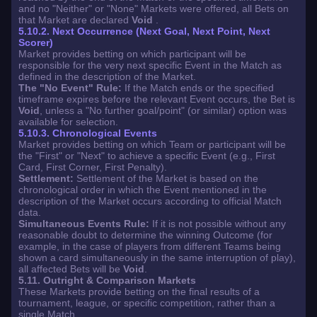
and no "Neither" or "None" Markets were offered, all Bets on
that Market are declared
Void
.
5.10.2. Next Occurrence (Next Goal, Next Point, Next
Scorer)
Market provides betting on which participant will be
responsible for the very next specific Event in the Match as
defined in the description of the Market.
The "No Event" Rule:
If the Match ends or the specified
timeframe expires before the relevant Event occurs, the Bet is
Void
, unless a "No further goal/point" (or similar) option was
available for selection.
5.10.3. Chronological Events
Market provides betting on which Team or participant will be
the "First" or "Next" to achieve a specific Event (e.g., First
Card, First Corner, First Penalty).
Settlement:
Settlement of the Market is based on the
chronological order in which the Event mentioned in the
description of the Market occurs according to official Match
data.
Simultaneous Events Rule:
If it is not possible without any
reasonable doubt to determine the winning Outcome (for
example, in the case of players from different Teams being
shown a card simultaneously in the same interruption of play),
all affected Bets will be
Void
.
5.11. Outright & Comparison Markets
These Markets provide betting on the final results of a
tournament, league, or specific competition, rather than a
single Match.