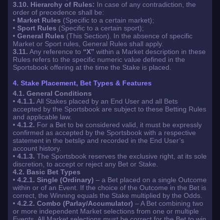
3.10. Hierarchy of Rules:
In case of any contradiction, the
order of precedence shall be:
•
Market Rules
(Specific to a certain market);
•
Sport Rules
(Specific to a certain sport);
•
General Rules
(This Section). In the absence of specific
Market or Sport rules, General Rules shall apply.
3.11.
Any reference to
“X”
within a Market description in these
Rules refers to the specific numeric value defined in the
Sportsbook offering at the time the Stake is placed.
4. Stake Placement, Bet Types & Features
4.1. General Conditions
•
4.1.1.
All Stakes placed by an End User and all Bets
accepted by the Sportsbook are subject to these Betting Rules
and applicable law.
•
4.1.2.
For a Bet to be considered valid, it must be expressly
confirmed as accepted by the Sportsbook with a respective
statement in the betslip and recorded in the End User’s
account history.
•
4.1.3.
The Sportsbook reserves the exclusive right, at its sole
discretion, to accept or reject any Bet or Stake.
4.2. Basic Bet Types
•
4.2.1. Single (Ordinary)
– a Bet placed on a single Outcome
within or of an Event. If the choice of the Outcome in the Bet is
correct, the Winning equals the Stake multiplied by the Odds.
•
4.2.2. Combo (Parlay/Accumulator)
– A Bet combining two
or more independent Market selections from one or multiple
Events. All Market selections must be correct for the Bet to win