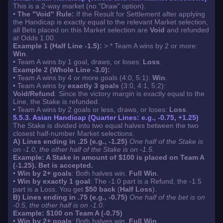
This is a 2-way market (no "Draw" option).
•
The "Void" Rule:
If the Result for Settlement after applying
the Handicap is exactly equal to the relevant Market selection,
all Bets placed on this Market selection are
Void
and refunded
at Odds 1.00.
Example 1 (Half Line -1.5):
> * Team A wins by 2 or more:
Win
.
• Team A wins by 1 goal, draws, or loses:
Loss
.
Example 2 (Whole Line -3.0):
• Team A wins by 4 or more goals (4:0, 5:1):
Win
.
• Team A wins by
exactly 3 goals
(3:0, 4:1, 5:2):
Void/Refund
. Since the victory margin is exactly equal to the
Line, the Stake is refunded.
• Team A wins by 2 goals or less, draws, or loses:
Loss
.
5.5.3. Asian Handicap (Quarter Lines: e.g., -0.75, +1.25)
The Stake is divided into two equal halves between the two
closest half-number Market selections.
A) Lines ending in .25 (e.g., -1.25)
One half of the Stake is
on -1.0, the other half of the Stake is on -1.5.
Example: A Stake in amount of $100 is placed on Team A
(-1.25). Bet is accepted.
•
Win by 2+ goals
: Both halves win.
Full Win
.
•
Win by exactly 1 goal
: The -1.0 part is a Refund, the -1.5
part is a Loss. You get
$50 back
(
Half Loss
).
B) Lines ending in .75 (e.g., -0.75)
One half of the bet is on
-0.5, the other half is on -1.0.
Example: $100 on Team A (-0.75)
•
Win by 2+ goals
: Both halves win.
Full Win
.