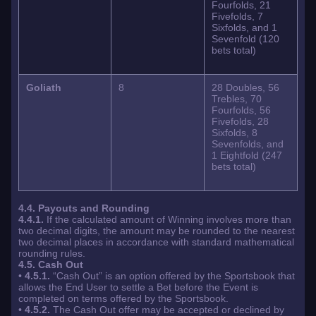
Fourfolds, 21
Fivefolds, 7
Sixfolds, and 1
Sevenfold (120
bets total)
Goliath
8
28 Doubles, 56
Trebles, 70
Fourfolds, 56
Fivefolds, 28
Sixfolds, 8
Sevenfolds, and
1 Eightfold (247
bets total)
4.4. Payouts and Rounding
4.4.1.
If the calculated amount of Winning involves more than
two decimal digits, the amount may be rounded to the nearest
two decimal places in accordance with standard mathematical
rounding rules.
4.5. Cash Out
•
4.5.1.
“Cash Out” is an option offered by the Sportsbook that
allows the End User to settle a Bet before the Event is
completed on terms offered by the Sportsbook.
•
4.5.2.
The Cash Out offer may be accepted or declined by