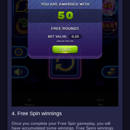
4. Free Spin winnings
Once you complete your Free Spin gameplay, you will
have accumulated some winnings. Free Spins winnings