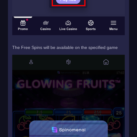
The Free Spins will be available on the specified game