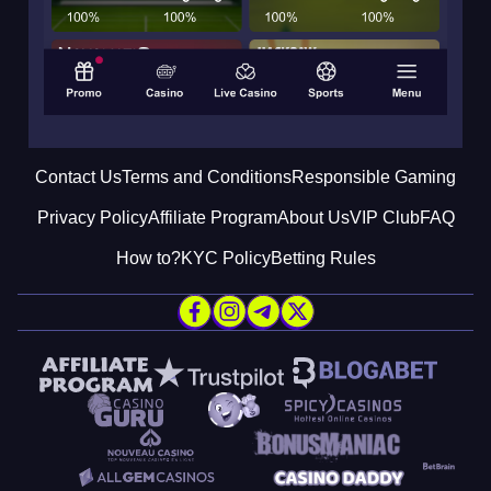
Contact Us
Terms and Conditions
Responsible Gaming
Privacy Policy
Affiliate Program
About Us
VIP Club
FAQ
How to?
KYC Policy
Betting Rules