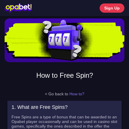
Sign Up
How to Free Spin?
< Go back to
How to?
1. What are Free Spins?
Free Spins are a type of bonus that can be awarded to an
Opabet player occasionally and can be used in casino slot
games, specifically the ones described in the offer the