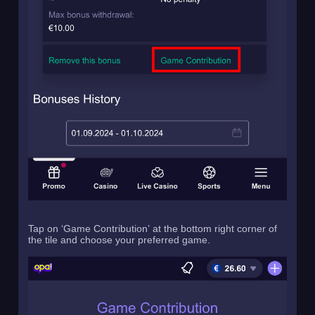
Tap on ‘Game Contribution’ at the bottom right corner of
the tile and choose your preferred game.