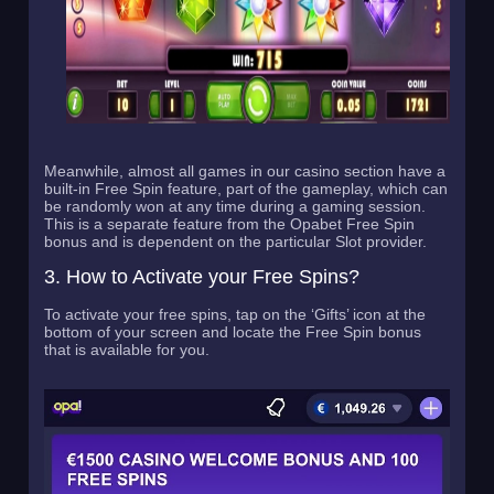
Meanwhile, almost all games in our casino section have a
built-in Free Spin feature, part of the gameplay, which can
be randomly won at any time during a gaming session.
This is a separate feature from the Opabet Free Spin
bonus and is dependent on the particular Slot provider.
3. How to Activate your Free Spins?
To activate your free spins, tap on the ‘Gifts’ icon at the
bottom of your screen and locate the Free Spin bonus
that is available for you.