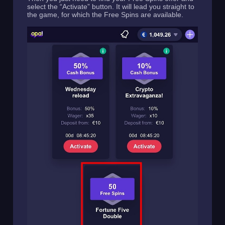
select the “Activate” button. It will lead you straight to
the game, for which the Free Spins are available.