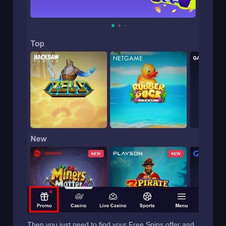
Then you just need to find your Free Spins offer and