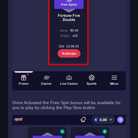
Once Activated the Free Spin bonus will be available for
you to play by clicking the Play Now button