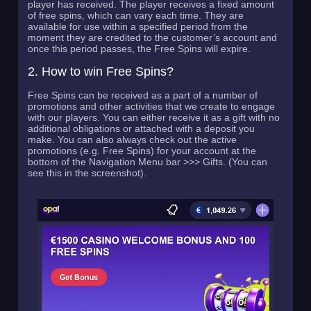
player has received. The player receives a fixed amount
of free spins, which can vary each time. They are
available for use within a specified period from the
moment they are credited to the customer’s account and
once this period passes, the Free Spins will expire.
2. How to win Free Spins?
Free Spins can be received as a part of a number of
promotions and other activities that we create to engage
with our players. You can either receive it as a gift with no
additional obligations or attached with a deposit you
make. You can also always check out the active
promotions (e.g. Free Spins) for your account at the
bottom of the Navigation Menu bar >>> Gifts. (You can
see this in the screenshot).