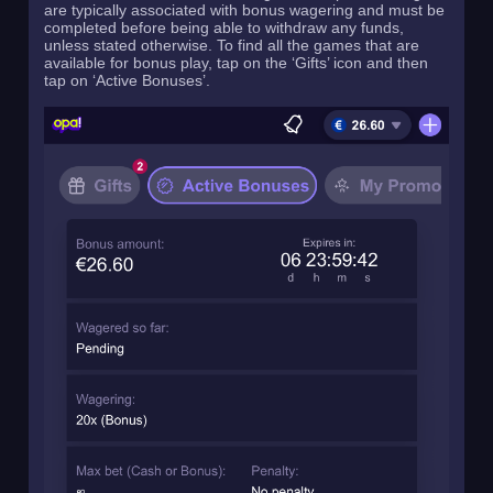
are typically associated with bonus wagering and must be
completed before being able to withdraw any funds,
unless stated otherwise. To find all the games that are
available for bonus play, tap on the ‘Gifts’ icon and then
tap on ‘Active Bonuses’.