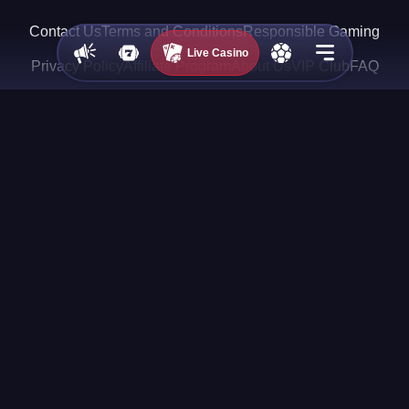
Contact Us
Terms and Conditions
Responsible Gaming
Promo
Casino
Live Casino
Sport
Menu
Privacy Policy
Affiliate Program
About Us
VIP Club
FAQ
How to?
KYC Policy
Betting Rules