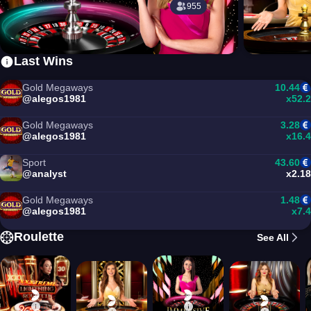
955
8
29
10
Last Wins
Gold Megaways
10.44
@alegos1981
x
52.2
Gold Megaways
3.28
@alegos1981
x
16.4
Sport
43.60
@analyst
x
2.18
Gold Megaways
1.48
@alegos1981
x
7.4
Roulette
See All