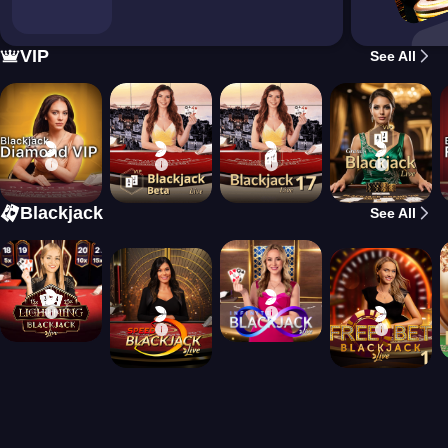
VIP
See All
Blackjack
See All