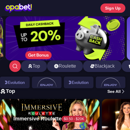
Sign Up
Top
Roulette
Blackjack
Top
See All
Immersive Roulette
7
$0.50 - $20K
12
29