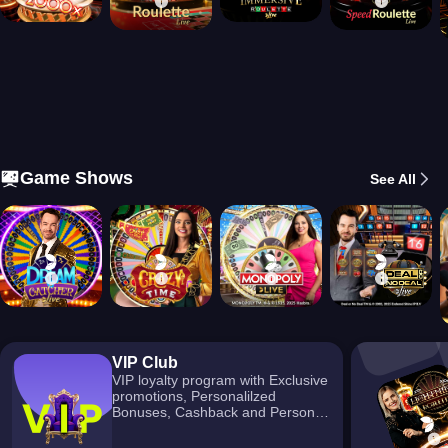
Game Shows
See All
VIP Club
VIP loyalty program with Exclusive
promotions, Personalilzed
Bonuses, Cashback and Personal
VIP Account Manager.