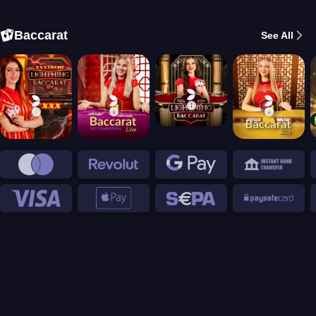
Baccarat
See All